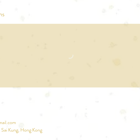
ns
mail.com
, Sai Kung, Hong Kong