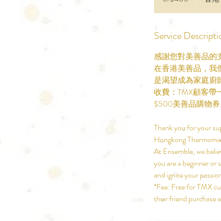
Service Descripti
感謝您對美善品的
在香港美善品，我
是渴望成為家庭廚
收費：TMX顧客
$500美善品購物
Thank you for your su
Hongkong Thermomix
At Ensemble, we believ
you are a beginner or 
and ignite your passio
*Fee: Free for TMX cus
their friend purchase