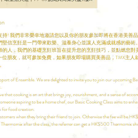
on
支持! 我們非常榮幸地邀請您以及你的朋友參加即將在香港美善
們堅信烹飪是一門帶來歡樂、滋養身心並讓人充滿成就感的藝術
師的人，我們的基礎烹飪班旨在提升您的烹飪技巧，並點燃您對
帶一位朋友，就可參加免費，如果朋友即場購買美善品，TMX主人
券。
pport of Ensemble. We are delighted to invite you to join our upcoming Ba
.
e that cooking is an art that brings joy, nourishment, and a sense of ac
someone aspiring to be a home chef, our Basic Cooking Class aims to enhan
n for food creation.
tomers when they bring their friend to join. Otherwise the fee will be HK
 a Thermomix after the class, the referrer can get a HK$500 Thermomix s