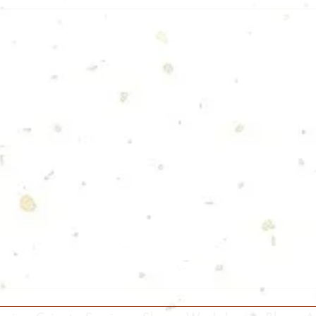
Follow Us