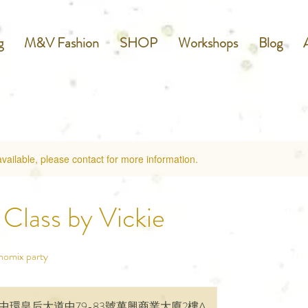
g
M&V Fashion
SHOP
Workshops
Blog
available, please contact for more information.
Class by Vickie
momix party
中環皇后大道中79-83號萬興商業大廈2樓A