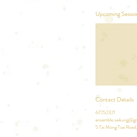
Upcoming Sessio
Contact Details
67252321
ensemble.saikung@g
5 Tai Mong Tsai Road