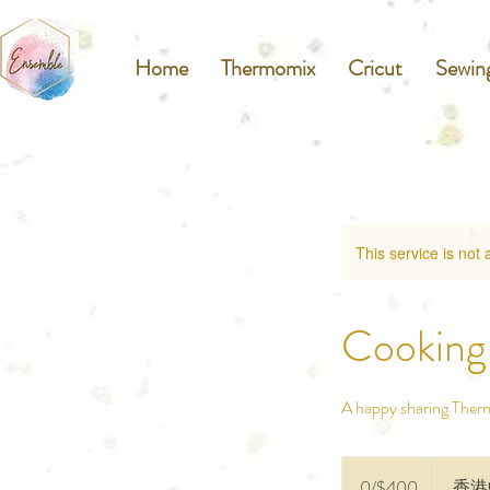
Home
Thermomix
Cricut
Sewin
This service is not 
Cooking 
A happy sharing Ther
0/$400
0/$400
香港