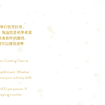
品舉行的烹飪班。
。無論您是初學者還
美食創作的激情。
就可以獲得港幣
sic Cooking Class at
complishment. Whether
ce your culinary skills
$400 per person. If
hopping voucher.