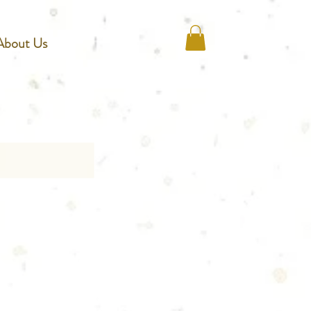
About Us