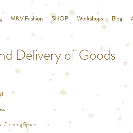
g
M&V Fashion
SHOP
Workshops
Blog
nd Delivery of Goods
s)
ess
o-Creating Space