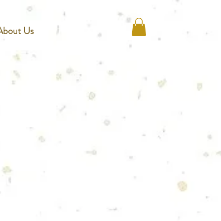
About Us