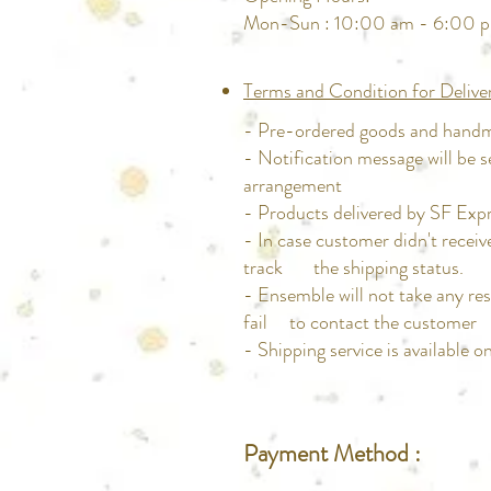
Mon-Sun : 10:00 am - 6:00 
Terms and Condition for Delive
- Pre-ordered goods and handma
- Notification message will be s
arrangement
- Products delivered by SF Expre
- In case customer didn't rece
track the shipping status.
- Ensemble will not take any res
fail to contact the customer
- Shipping service is available 
Payment Method :