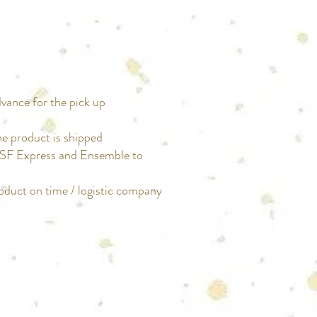
dvance for the pick up
he product is shipped
t SF Express and Ensemble to
roduct on time / logistic company