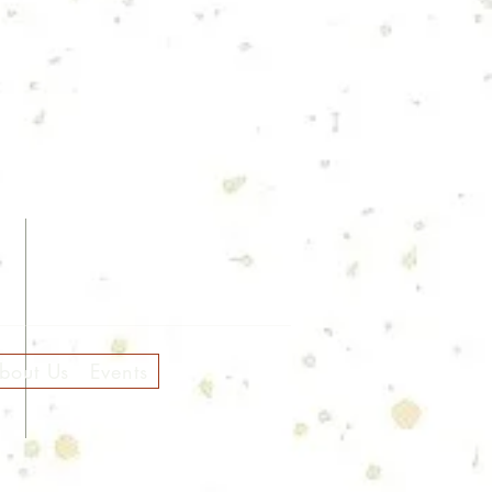
bout Us
Events