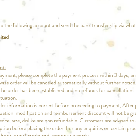
the following account and send the bank transfer slip via wh
ited
nt:
ayment, please complete the payment process within 3 days, an
e order will be canceled automatically without further notice
e order has been established and no refunds for cancellations
uation.​
der information is correct before proceeding to payment, A
tion, modification and reimbursement discount will not be gr
ence, size, dislike are non refundable. Customers are advise
 before placing the order. For any enquiries on certain produ
, social media and visiting us directly.