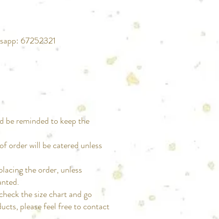
atsapp: 67252321
d be reminded to keep the
.
 of order will be catered unless
fter placing the order, unless
anted.
d to check the size chart and go
cts, please feel free to contact