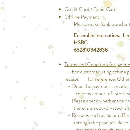
Credit Card / Debit Card
Offline Payment:
Please make bank transfer to 
Ensemble International Lim
HSBC
652810342838
Terms and Condition for payme
- For customer using offline p
receipt for reference. Otherwis
- Once the payment is made, th
there is an out-of-stock sit
- Please check whether the or
there is an out-of-stock situa
- Reasons such as color differ
through the product description
Ensemble through email, phone