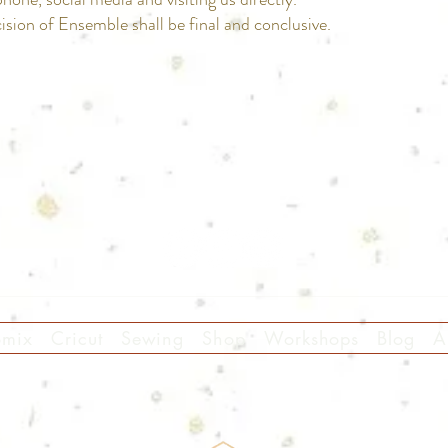
ision of Ensemble shall be final and conclusive.
Follow Us
omix
Cricut
Sewing
Shop
Workshops
Blog
A