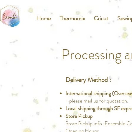
Home
Thermomix
Cricut
Sewin
Processing a
Delivery Method :
International shipping (Oversea
- please mail us for quotation.
Local shipping through SF expr
Store Pickup
Store Pickup info :Ensemble C
Opening Hours: