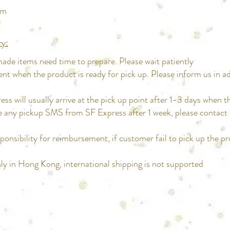
pm
ry:
de items need time to prepare. Please wait patiently
ent when the product is ready for pick up. Please inform us in a
ss will usually arrive at the pick up point after 1-3 days when t
ive any pickup SMS from SF Express after 1 week, please contac
ponsibility for reimbursement, if customer fail to pick up the p
only in Hong Kong, international shipping is not supported