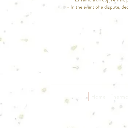
- In the event of a dispute, dec
Home
Therm