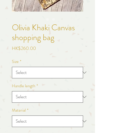
Olivia Khaki Canvas
shopping bag
Price
HK$260.00
Size
*
Handle length
*
Material
*