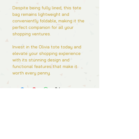
Despite being fully lined, this tote
bag remains lightweight and
conveniently foldable, making it the
perfect companion for all your
shopping ventures.
Invest in the Olivia tote today and
elevate your shopping experience
with its stunning design and
functional features that make it
worth every penny.
Follow Us