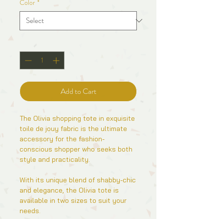
Color
*
Quantity
*
Add to Cart
The Olivia shopping tote in exquisite
toile de jouy fabric is the ultimate
accessory for the fashion-
conscious shopper who seeks both
style and practicality.
With its unique blend of shabby-chic
and elegance, the Olivia tote is
available in two sizes to suit your
needs.