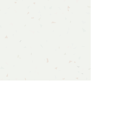
Follow Us