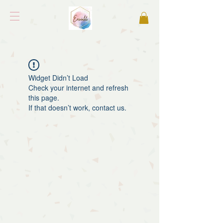
Widget Didn’t Load
Check your internet and refresh
this page.
If that doesn’t work, contact us.