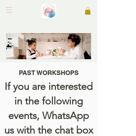
PAST WORKSHOPS
If you are interested
in the following
events, WhatsApp
us with the chat box