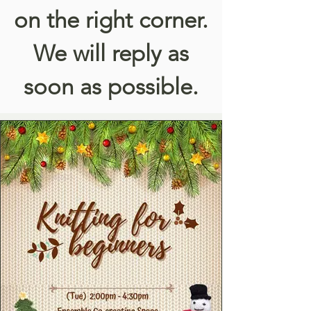
on the right corner.
We will reply as
soon as possible.