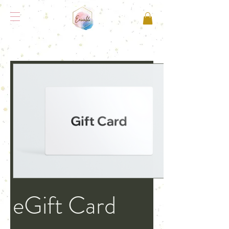
eGift Card