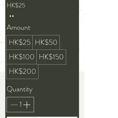
HK$25
Amount
HK$25
HK$50
HK$100
HK$150
HK$200
Quantity