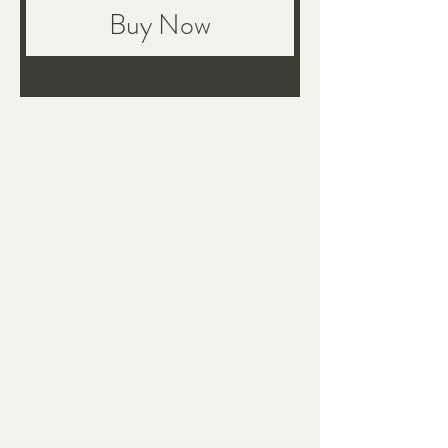
Buy Now