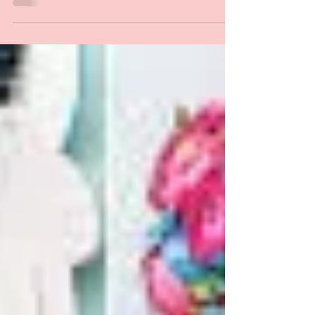
Preparation Salad Place water into mixing bowl.
Insert simmering basket and place eggs into it. Place
Varoma dish into position, then...