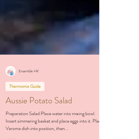
Ensemble HK
Thermomix Guide
Aussie Potato Salad