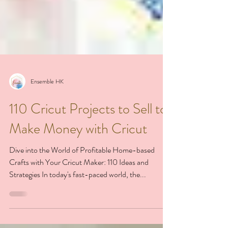
Ensemble HK
110 Cricut Projects to Sell to
Make Money with Cricut