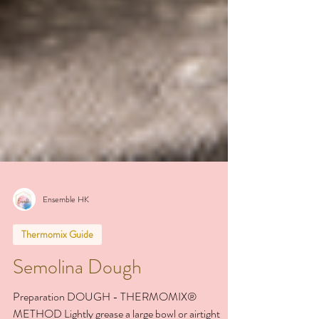
Ensemble HK
Thermomix Guide
Semolina Dough