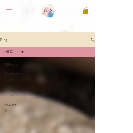
Blog
All Posts
All Posts
Thermomix
Guide
Cricut
Guide
Sewing
Guide