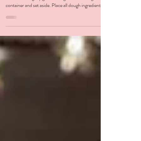
Preparation DOUGH - THERMOMIX®
METHOD Lightly grease a large bowl or airtight
container and set aside. Place all dough ingredients
into...