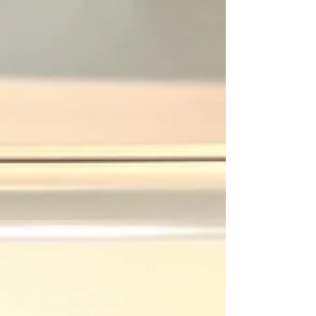
Dive into the World of Profitable Home-based
Crafts with Your Cricut Maker: 110 Ideas and
Strategies In today's fast-paced world, the...