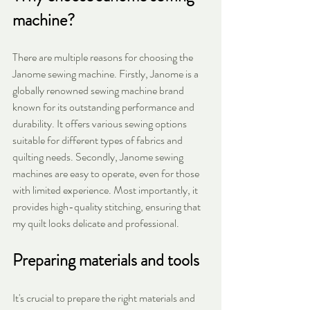
machine?
There are multiple reasons for choosing the 
Janome sewing machine. Firstly, Janome is a 
globally renowned sewing machine brand 
known for its outstanding performance and 
durability. It offers various sewing options 
suitable for different types of fabrics and 
quilting needs. Secondly, Janome sewing 
machines are easy to operate, even for those 
with limited experience. Most importantly, it 
provides high-quality stitching, ensuring that 
my quilt looks delicate and professional.
Preparing materials and tools
It's crucial to prepare the right materials and 