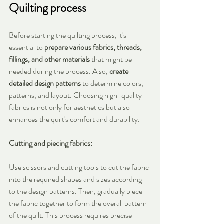
Quilting process
Before starting the quilting process, it's 
essential to 
prepare various fabrics, threads, 
fillings, and other materials
 that might be 
needed during the process. Also, 
create 
detailed design patterns
 to determine colors, 
patterns, and layout. Choosing high-quality 
fabrics is not only for aesthetics but also 
enhances the quilt's comfort and durability.
Cutting and piecing fabrics:
Use scissors and cutting tools to cut the fabric 
into the required shapes and sizes according 
to the design patterns. Then, gradually piece 
the fabric together to form the overall pattern 
of the quilt. This process requires precise 