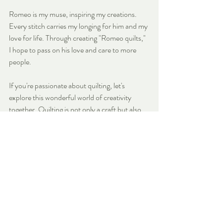
Romeo is my muse, inspiring my creations. 
Every stitch carries my longing for him and my 
love for life. Through creating "Romeo quilts," 
I hope to pass on his love and care to more 
people.
If you're passionate about quilting, let's 
explore this wonderful world of creativity 
together. Quilting is not only a craft but also 
an art that combines design, technique, and 
endless creativity. Join us to explore, learn, 
create, and craft quilts that reflect your 
unique style.
Learn more about our New 
Sewing Classes 
here.
Sewing Beginner
Sewing Guide