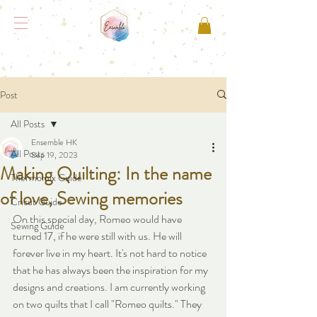
Post
All Posts
Ensemble HK
All Posts
Sep 19, 2023
Making Quilting: In the name
Thermomix Guide
of love, Sewing memories
Cricut Guide
On this special day, Romeo would have 
Sewing Guide
turned 17, if he were still with us. He will 
forever live in my heart. It's not hard to notice 
that he has always been the inspiration for my 
designs and creations. I am currently working 
on two quilts that I call "Romeo quilts." They 