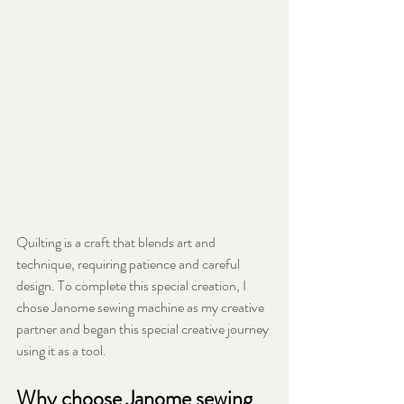
Quilting is a craft that blends art and 
technique, requiring patience and careful 
design. To complete this special creation, I 
chose Janome sewing machine as my creative 
partner and began this special creative journey 
using it as a tool.
Why choose Janome sewing 