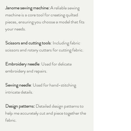
Janome sewing machine:
 A reliable sewing 
machine is a core tool for creating quilted 
pieces, ensuring you choose a model that fits 
your needs.
Scissors and cutting tools
: Including fabric 
scissors and rotary cutters for cutting fabric.
Embroidery needle
: Used for delicate 
embroidery and repairs.
Sewing needle
: Used for hand-stitching 
intricate details.
Design patterns:
 Detailed design patterns to 
help me accurately cut and piece together the 
fabric.