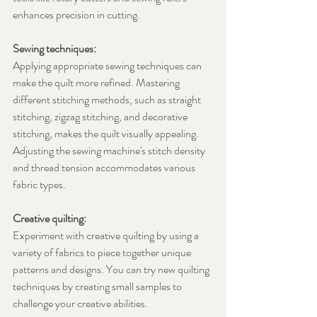
enhances precision in cutting.
Sewing techniques:
Applying appropriate sewing techniques can 
make the quilt more refined. Mastering 
different stitching methods, such as straight 
stitching, zigzag stitching, and decorative 
stitching, makes the quilt visually appealing. 
Adjusting the sewing machine's stitch density 
and thread tension accommodates various 
fabric types.
Creative quilting:
Experiment with creative quilting by using a 
variety of fabrics to piece together unique 
patterns and designs. You can try new quilting 
techniques by creating small samples to 
challenge your creative abilities.