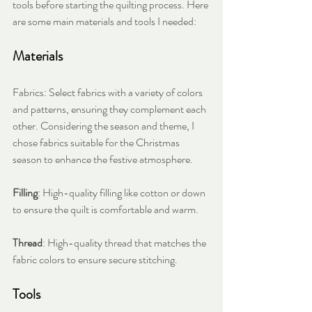
tools before starting the quilting process. Here 
are some main materials and tools I needed:
Materials
Fabrics: Select fabrics with a variety of colors 
and patterns, ensuring they complement each 
other. Considering the season and theme, I 
chose fabrics suitable for the Christmas 
season to enhance the festive atmosphere.
Filling
: High-quality filling like cotton or down 
to ensure the quilt is comfortable and warm.
Thread
: High-quality thread that matches the 
fabric colors to ensure secure stitching.
Tools