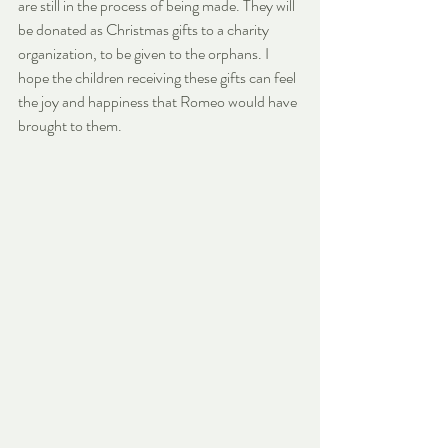
are still in the process of being made. They will 
be donated as Christmas gifts to a charity 
organization, to be given to the orphans. I 
hope the children receiving these gifts can feel 
the joy and happiness that Romeo would have 
brought to them.