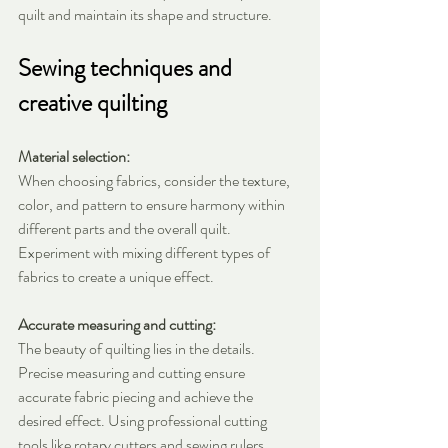
quilt and maintain its shape and structure.
Sewing techniques and 
creative quilting
Material selection:
When choosing fabrics, consider the texture, 
color, and pattern to ensure harmony within 
different parts and the overall quilt. 
Experiment with mixing different types of 
fabrics to create a unique effect.
Accurate measuring and cutting:
The beauty of quilting lies in the details. 
Precise measuring and cutting ensure 
accurate fabric piecing and achieve the 
desired effect. Using professional cutting 
tools like rotary cutters and sewing rulers 