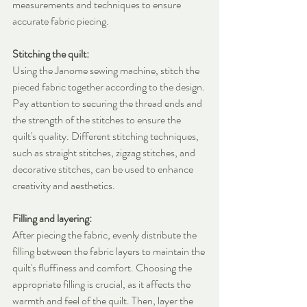
measurements and techniques to ensure 
accurate fabric piecing.
Stitching the quilt:
Using the Janome sewing machine, stitch the 
pieced fabric together according to the design. 
Pay attention to securing the thread ends and 
the strength of the stitches to ensure the 
quilt's quality. Different stitching techniques, 
such as straight stitches, zigzag stitches, and 
decorative stitches, can be used to enhance 
creativity and aesthetics.
Filling and layering:
After piecing the fabric, evenly distribute the 
filling between the fabric layers to maintain the 
quilt's fluffiness and comfort. Choosing the 
appropriate filling is crucial, as it affects the 
warmth and feel of the quilt. Then, layer the 